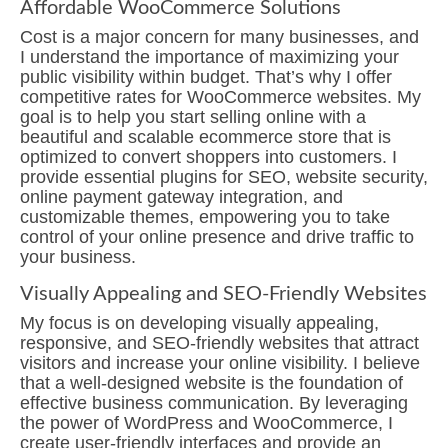
Affordable WooCommerce Solutions
Cost is a major concern for many businesses, and
I understand the importance of maximizing your
public visibility within budget. That’s why I offer
competitive rates for WooCommerce websites. My
goal is to help you start selling online with a
beautiful and scalable ecommerce store that is
optimized to convert shoppers into customers. I
provide essential plugins for SEO, website security,
online payment gateway integration, and
customizable themes, empowering you to take
control of your online presence and drive traffic to
your business.
Visually Appealing and SEO-Friendly Websites
My focus is on developing visually appealing,
responsive, and SEO-friendly websites that attract
visitors and increase your online visibility. I believe
that a well-designed website is the foundation of
effective business communication. By leveraging
the power of WordPress and WooCommerce, I
create user-friendly interfaces and provide an