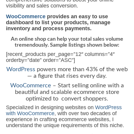
visibility and sales conversion.
WooCommerce
provides an easy to use
dashboard to list your products, manage
inventory and process payments.
An online shop can help your total sales volume
tremendously. Sample listings shown below:
[recent_products per_page=”12″ columns=”4″
orderby=”date” order=”ASC”]
WordPress
powers more than 43% of the web
— a figure that rises every day.
WooCommerce
– Start selling online with a
beautiful and scalable ecommerce store
optimized to convert shoppers.
Specialized in designing websites on
WordPress
with WooCommerce
, with over two decades of
experience in crafting ecommerce websites, I
understand the unique requirements of this niche.