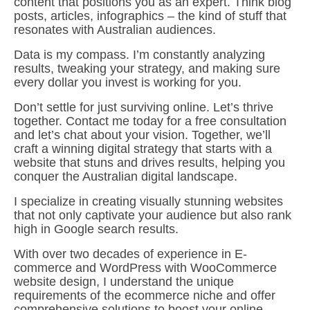
content that positions you as an expert. Think blog
posts, articles, infographics – the kind of stuff that
resonates with Australian audiences.
Data is my compass. I’m constantly analyzing
results, tweaking your strategy, and making sure
every dollar you invest is working for you.
Don’t settle for just surviving online. Let’s thrive
together. Contact me today for a free consultation
and let’s chat about your vision. Together, we’ll
craft a winning digital strategy that starts with a
website that stuns and drives results, helping you
conquer the Australian digital landscape.
I specialize in creating visually stunning websites
that not only captivate your audience but also rank
high in Google search results.
With over two decades of experience in E-
commerce and WordPress with WooCommerce
website design, I understand the unique
requirements of the ecommerce niche and offer
comprehensive solutions to boost your online