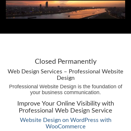
Menu
Web Design Services
Web Design Resources
Closed Permanently
Recent Work
Web Design Services – Professional Website
Design
Blog
Professional Website Design is the foundation of
your business communication.
Contact James
Improve Your Online Visibility with
Professional Web Design Service
Website Design on WordPress with
WooCommerce