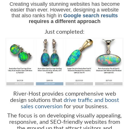
Creating visually stunning websites has become
easier than ever. However, designing a website
that also ranks high in
Google search results
requires a different approach
Just completed:
River-Host provides comprehensive web
design solutions that
drive traffic and boost
sales conversion
for your business.
The focus is on developing visually appealing,
responsive, and SEO-friendly websites from
the ground up that attract visitors and