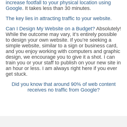
increase footfall to your physical location using
Google
. It takes less than 30 minutes.
The key lies in attracting traffic to your website.
Can I Design My Website on a Budget?
Absolutely!
While the outcome may vary, it’s entirely possible
to design your own website. If you’re seeking a
simple website, similar to a sign or business card,
and you enjoy working with computers and graphic
design, we encourage you to give it a shot. I can
train you or your staff to publish on your new site in
an hour or less. I am always right here if you ever
get stuck.
Did you know that around 90% of web content
receives no traffic from Google?