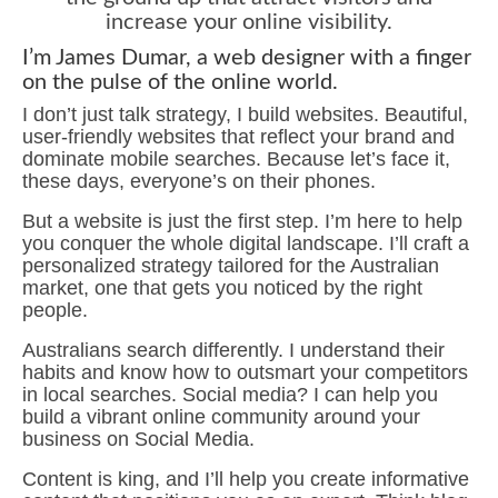
increase your online visibility.
I’m James Dumar, a web designer with a finger
on the pulse of the online world.
I don’t just talk strategy, I build websites. Beautiful,
user-friendly websites that reflect your brand and
dominate mobile searches. Because let’s face it,
these days, everyone’s on their phones.
But a website is just the first step. I’m here to help
you conquer the whole digital landscape. I’ll craft a
personalized strategy tailored for the Australian
market, one that gets you noticed by the right
people.
Australians search differently. I understand their
habits and know how to outsmart your competitors
in local searches. Social media? I can help you
build a vibrant online community around your
business on Social Media.
Content is king, and I’ll help you create informative