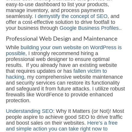
easy-to-use dashboard to list your products,
manage inventory, and process payments
seamlessly.
I demystify the concept of SEO
, and
offer a cost-effective solution to drive footfall to
your business through
Google Business Profiles..
Professional Web Design and Maintenance
While
building your own website on WordPress is
possible
, I strongly recommend hiring a
professional web designer to ensure optimal
results. If you already have an existing website
that requires updates or has
fallen victim to
hacking
, my comprehensive website maintenance
and security services can restore its functionality
and safeguard it from future attacks. I utilize robust
firewalls like WordFence to provide enhanced
protection.
Understanding SEO
: Why It Matters (or Not)! Most
people aspire to achieve good SEO to drive traffic
and boost sales on their websites.
Here’s a free
and simple action you can take right now to