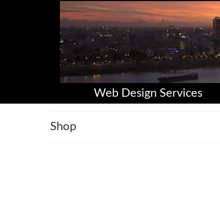
Web Design Services
Shop