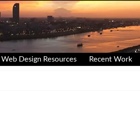
Web Design Resources
Recent Work