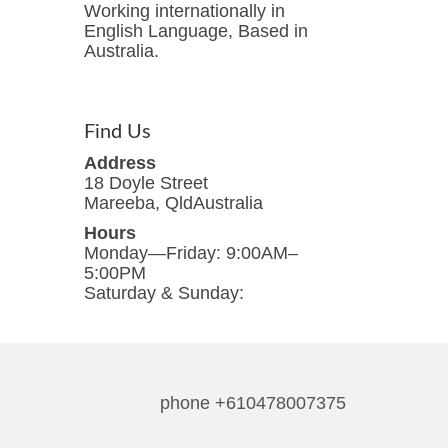
Working internationally in
English Language, Based in
Australia.
Find Us
Address
18 Doyle Street
Mareeba, QldAustralia
Hours
Monday—Friday: 9:00AM–
5:00PM
Saturday & Sunday:
phone +610478007375