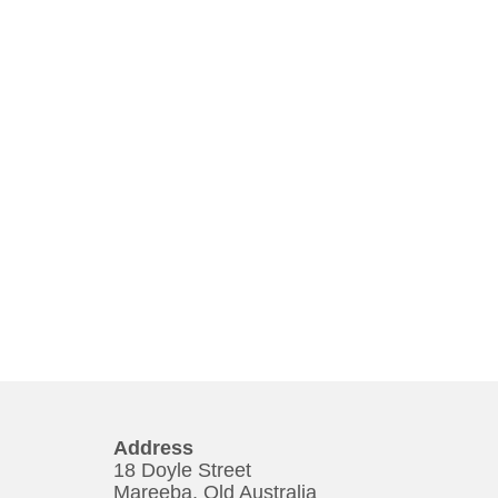
Address
18 Doyle Street
Mareeba, Qld Australia