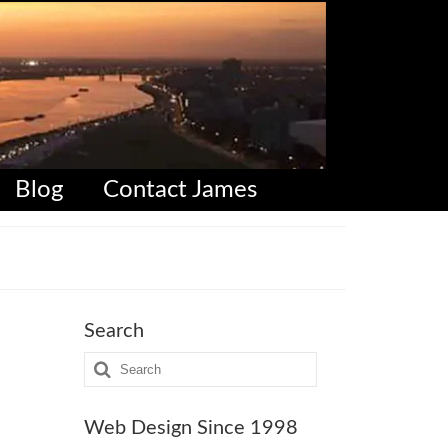
Blog
Contact James
Search
Search
for:
Web Design Since 1998