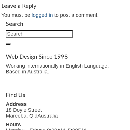
Leave a Reply
You must be
logged in
to post a comment.
Search
Search
for:
Web Design Since 1998
Working internationally in English Language,
Based in Australia.
Find Us
Address
18 Doyle Street
Mareeba, QldAustralia
Hours