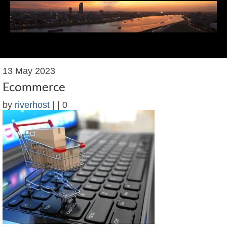
Menu
13
May 2023
Web Design Services
Ecommerce
Web Design Resources
by
riverhost
|
|
0
Recent Work
Blog
Contact James